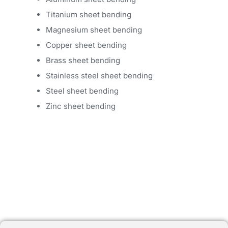
Titanium sheet bending
Magnesium sheet bending
Copper sheet bending
Brass sheet bending
Stainless steel sheet bending
Steel sheet bending
Zinc sheet bending