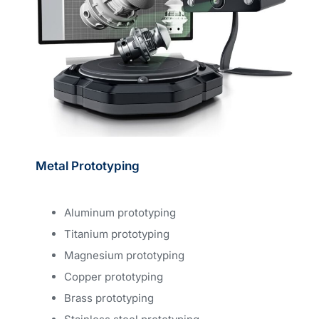
Metal Prototyping
Aluminum prototyping
Titanium prototyping
Magnesium prototyping
Copper prototyping
Brass prototyping