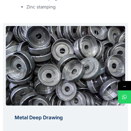
Zinc stamping
→
Metal Deep Drawing