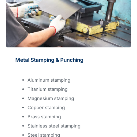
Metal Stamping & Punching
Aluminum stamping
Titanium stamping
Magnesium stamping
Copper stamping
Brass stamping
Stainless steel stamping
Steel stamping