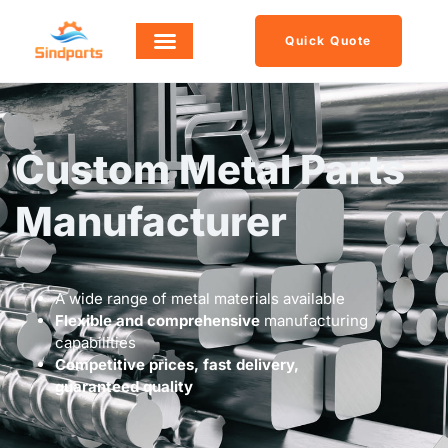
Quick Quote
Custom Metal Parts
Manufacturer
A wide range of metal materials available
Flexible and comprehensive
manufacturing
capabilities
Competitive prices, fast delivery,
guaranteed quality