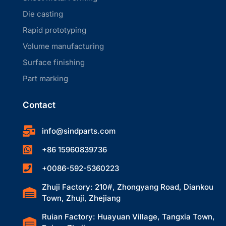
Die casting
Rapid prototyping
Volume manufacturing
Surface finishing
Part marking
Contact
info@sindparts.com
+86 15960839736
+0086-592-5360223
Zhuji Factory: 210#, Zhongyang Road, Diankou
Town, Zhuji, Zhejiang
Ruian Factory: Huayuan Village, Tangxia Town,