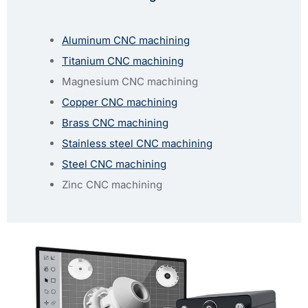
Aluminum CNC machining
Titanium CNC machining
Magnesium CNC machining
Copper CNC machining
Brass CNC machining
Stainless steel CNC machining
Steel CNC machining
Zinc CNC machining