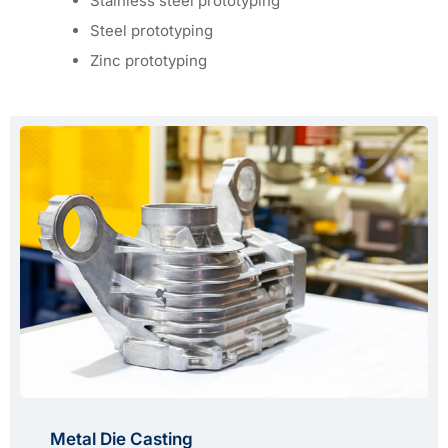
Stainless steel prototyping
Steel prototyping
Zinc prototyping
Metal Die Casting