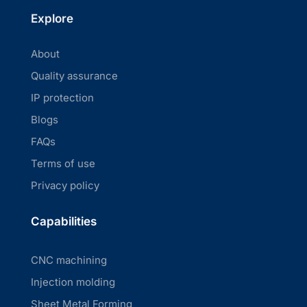
Explore
About
Quality assurance
IP protection
Blogs
FAQs
Terms of use
Privacy policy
Capabilities
CNC machining
Injection molding
Sheet Metal Forming