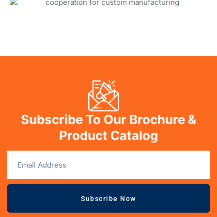
Subscribe To Our Brochure &
Product Catalog
Subscribe Now