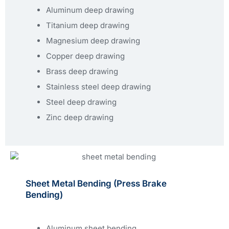
Aluminum deep drawing
Titanium deep drawing
Magnesium deep drawing
Copper deep drawing
Brass deep drawing
Stainless steel deep drawing
Steel deep drawing
Zinc deep drawing
Sheet Metal Bending (press Brake
Bending)
Aluminum sheet bending