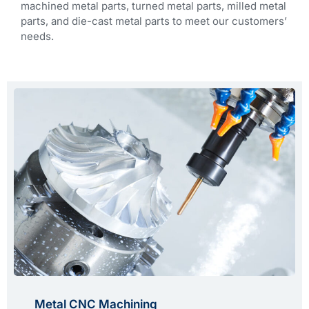
machined metal parts, turned metal parts, milled metal
parts, and die-cast metal parts to meet our customers’
needs.
Metal CNC Machining