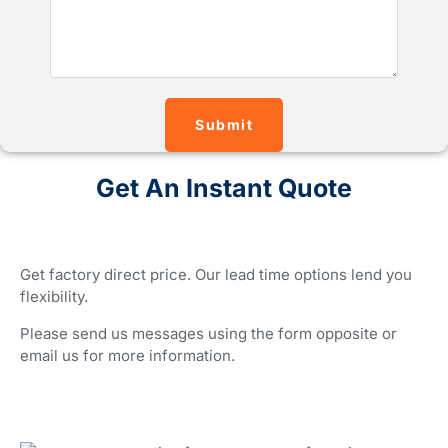
Submit
Get An Instant Quote
Get factory direct price. Our lead time options lend you
flexibility.
Please send us messages using the form opposite or
email us for more information.