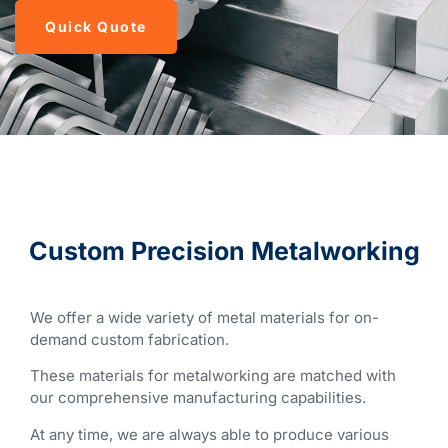
Quick Quote
Custom Precision Metalworking
We offer a wide variety of metal materials for on-
demand custom fabrication.
These materials for metalworking are matched with
our comprehensive manufacturing capabilities.
At any time, we are always able to produce various