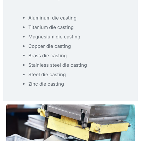
Aluminum die casting
Titanium die casting
Magnesium die casting
Copper die casting
Brass die casting
Stainless steel die casting
Steel die casting
Zinc die casting