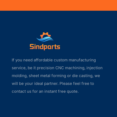
If you need affordable custom manufacturing
service, be it precision CNC machining, injection
molding, sheet metal forming or die casting, we
will be your ideal partner. Please feel free to
contact us for an instant free quote.